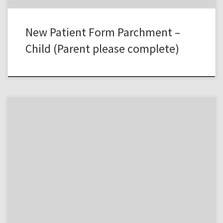
New Patient Form Parchment –
Child (Parent please complete)