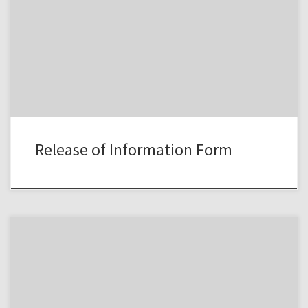
Release of Information Form