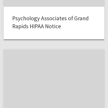
Psychology Associates of Grand
Rapids HIPAA Notice