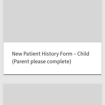
New Patient History Form – Child
(Parent please complete)