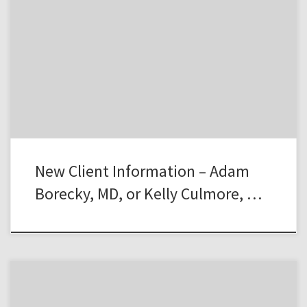
New Client Information – Adam
Borecky, MD, or Kelly Culmore, …