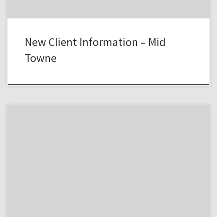
New Client Information – Mid
Towne
MICHIGAN NOTICE FORMNotice of Therapist’s/Psychiatrist’s Policies
and Practices to Protect thePrivacy of Our Patient’s Health
InformationTHIS NOTICE DESCRIBES HOW PSYCHOLOGICAL AND
MEDICAL INFORMATIONABOUT YOU MAY BE USED AND DISCLOSED
AND HOW YOU CAN GET ACCESSTO THIS INFORMATION. PLEASE
READ IT CAREFULLY.I. Uses and Disclosures for Treatment, Payment,
and Health Care […]