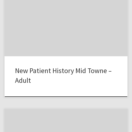
New Patient History Mid Towne –
Adult