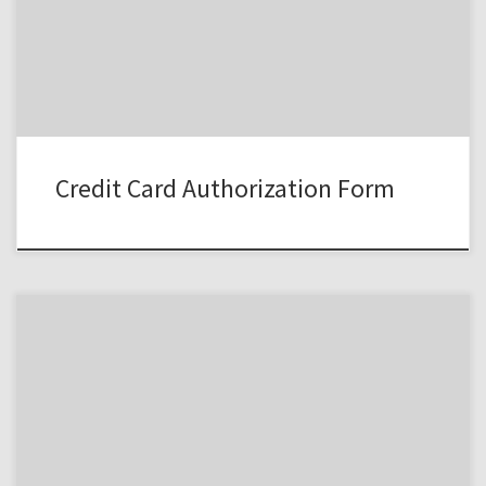
Credit Card Authorization Form