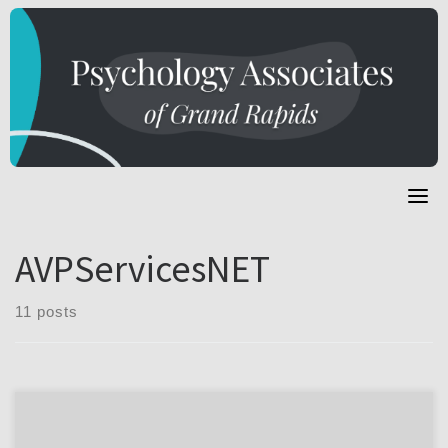
Skip
to
content
AVPServicesNET
11 posts