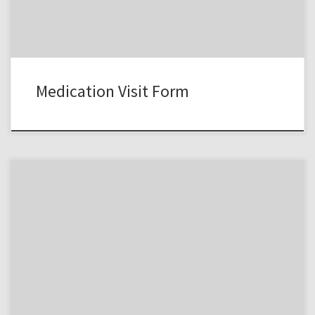
Medication Visit Form